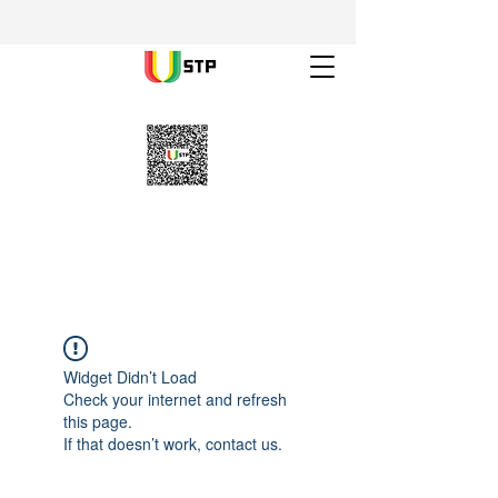
Widget Didn’t Load
Check your internet and refresh
this page.
If that doesn’t work, contact us.